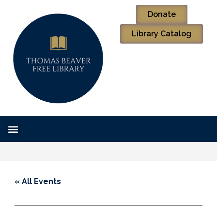
Donate
Library Catalog
« All Events