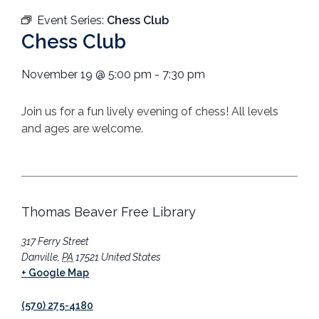
Event Series:
Chess Club
Chess Club
November 19
@
5:00 pm
-
7:30 pm
Join us for a fun lively evening of chess! All levels
and ages are welcome.
Thomas Beaver Free Library
317 Ferry Street
Danville
,
PA
17521
United States
+ Google Map
(570) 275-4180