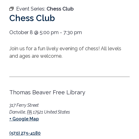
Event Series:
Chess Club
Chess Club
October 8
@
5:00 pm
-
7:30 pm
Join us for a fun lively evening of chess! All levels
and ages are welcome.
Thomas Beaver Free Library
317 Ferry Street
Danville
,
PA
17521
United States
+ Google Map
(570) 275-4180