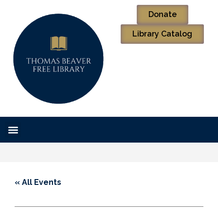
Donate
Library Catalog
« All Events