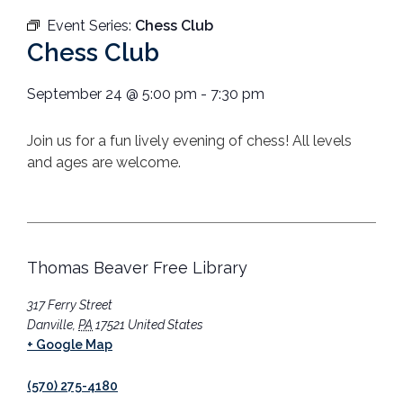
Event Series:
Chess Club
Chess Club
September 24
@
5:00 pm
-
7:30 pm
Join us for a fun lively evening of chess! All levels
and ages are welcome.
Thomas Beaver Free Library
317 Ferry Street
Danville
,
PA
17521
United States
+ Google Map
(570) 275-4180