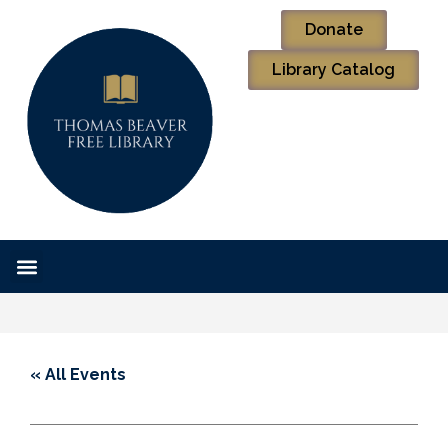
Donate
Library Catalog
« All Events