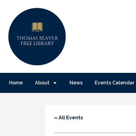
Home
About
News
Events Calendar
« All Events