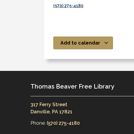
(570) 275-4180
Add to calendar
Thomas Beaver Free Library
317 Ferry Street
Danville, PA 17821
Phone:
(570) 275-4180