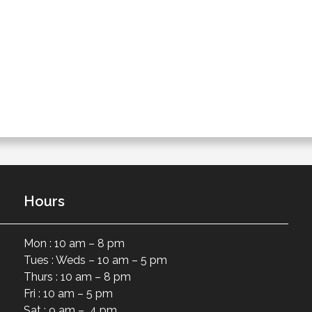
Hours
Mon : 10 am – 8 pm
Tues : Weds – 10 am – 5 pm
Thurs : 10 am – 8 pm
Fri : 10 am – 5 pm
Sat : 9 am – 4 pm