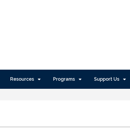
Resources
Programs
Support Us