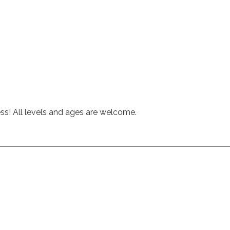
hess! All levels and ages are welcome.