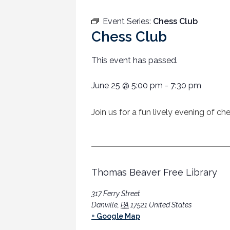
Event Series:
Chess Club
Chess Club
This event has passed.
June 25
@
5:00 pm
-
7:30 pm
Join us for a fun lively evening of c
Thomas Beaver Free Library
317 Ferry Street
Danville
,
PA
17521
United States
+ Google Map