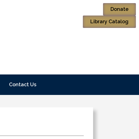
Donate
Library Catalog
Contact Us