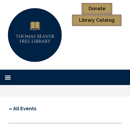
Donate
Library Catalog
« All Events