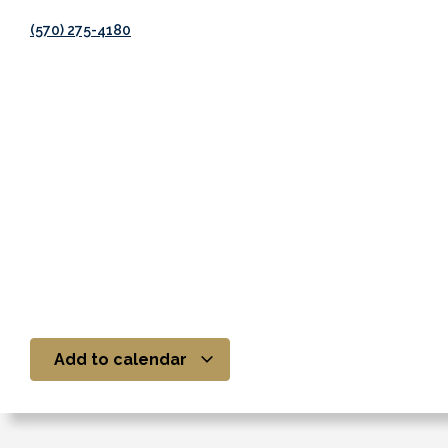
(570) 275-4180
Add to calendar