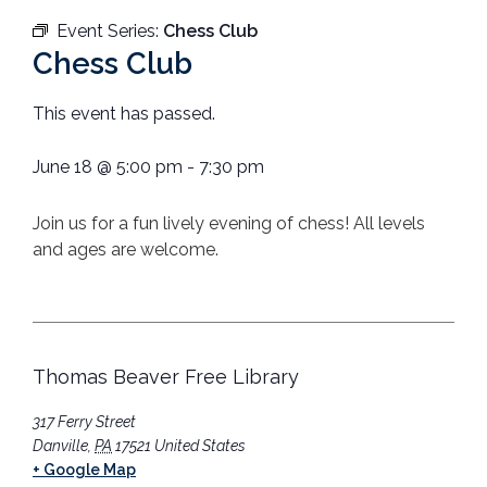
Event Series:
Chess Club
Chess Club
This event has passed.
June 18
@
5:00 pm
-
7:30 pm
Join us for a fun lively evening of chess! All levels
and ages are welcome.
Thomas Beaver Free Library
317 Ferry Street
Danville
,
PA
17521
United States
+ Google Map