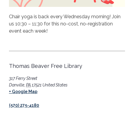
Chair yoga is back every Wednesday morning! Join
us 10:30 – 11:30 for this no-cost, no-registration
event each week!
Thomas Beaver Free Library
317 Ferry Street
Danville
,
PA
17521
United States
+ Google Map
(570) 275-4180