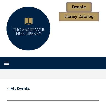
Donate
Library Catalog
« All Events