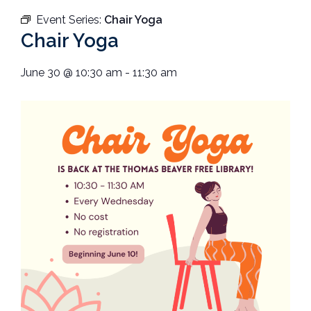
Event Series:
Chair Yoga
Chair Yoga
June 30
@
10:30 am
-
11:30 am