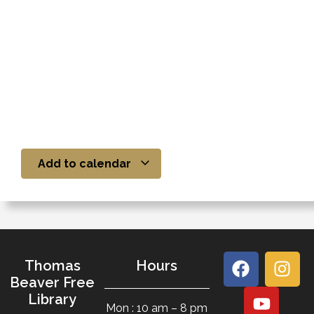
Add to calendar
Thomas
Hours
Beaver Free
Library
Mon : 10 am – 8 pm