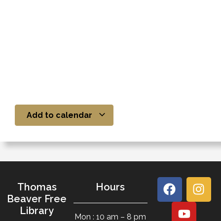
Add to calendar
Thomas
Hours
Beaver Free
Library
Mon : 10 am – 8 pm