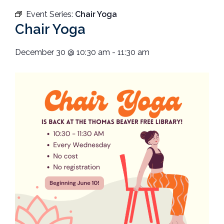
Event Series:
Chair Yoga
Chair Yoga
December 30
@
10:30 am
-
11:30 am