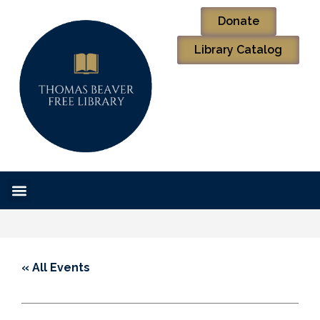
Donate
Library Catalog
« All Events