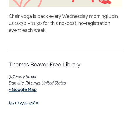
Chair yoga is back every Wednesday morning! Join
us 10:30 – 11:30 for this no-cost, no-registration
event each week!
Thomas Beaver Free Library
317 Ferry Street
Danville
,
PA
17521
United States
+ Google Map
(570) 275-4180