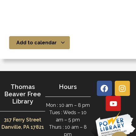
Add to calendar
Thomas
Hours
Beaver Free
Library
Mon : 10 am – 8 pm
Tues : Weds – 10
317 Ferry Street
am – 5 pm
Danville, PA 17821
Thurs : 10 am – 8
pm