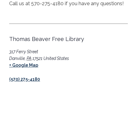
Call us at 570-275-4180 if you have any questions!
Thomas Beaver Free Library
317 Ferry Street
Danville
,
PA
17521
United States
+ Google Map
(570) 275-4180