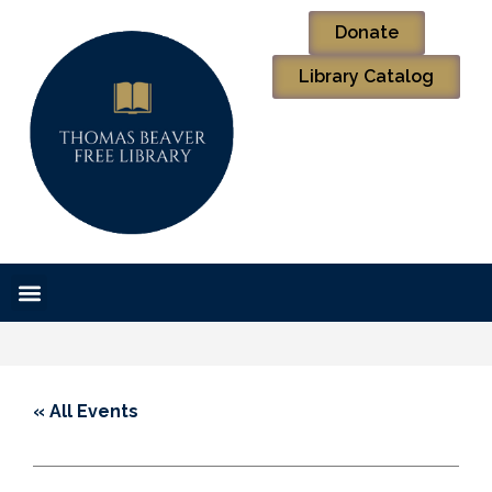
Donate
Library Catalog
« All Events