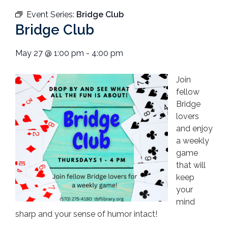
Event Series:
Bridge Club
Bridge Club
May 27
@
1:00 pm
-
4:00 pm
Join
fellow
Bridge
lovers
and enjoy
a weekly
game
that will
keep
your
mind
sharp and your sense of humor intact!