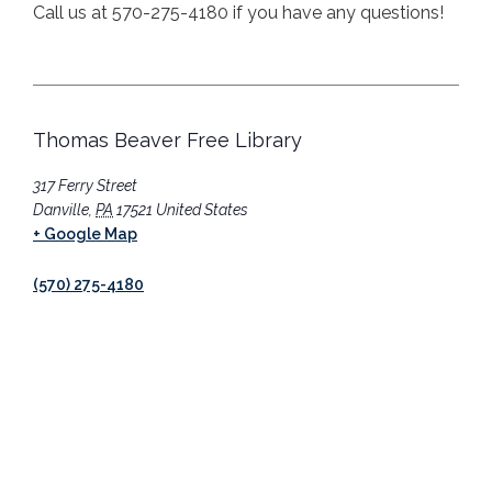
Call us at 570-275-4180 if you have any questions!
Thomas Beaver Free Library
317 Ferry Street
Danville
,
PA
17521
United States
+ Google Map
(570) 275-4180