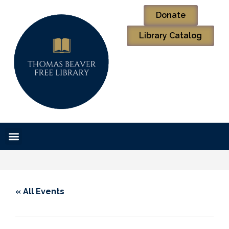
Donate
Library Catalog
« All Events