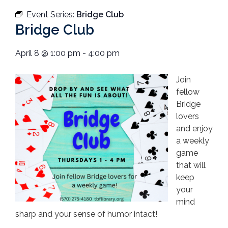
Event Series:
Bridge Club
Bridge Club
April 8
@
1:00 pm
-
4:00 pm
Join
fellow
Bridge
lovers
and enjoy
a weekly
game
that will
keep
your
mind
sharp and your sense of humor intact!