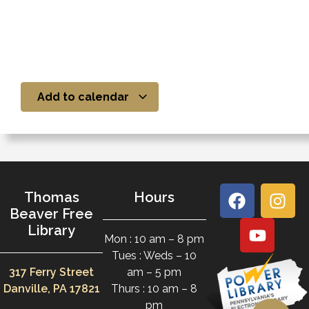
Add to calendar
Thomas
Hours
Beaver Free
Library
Mon : 10 am – 8 pm
Tues : Weds – 10
317 Ferry Street
am – 5 pm
Danville, PA 17821
Thurs : 10 am – 8
pm