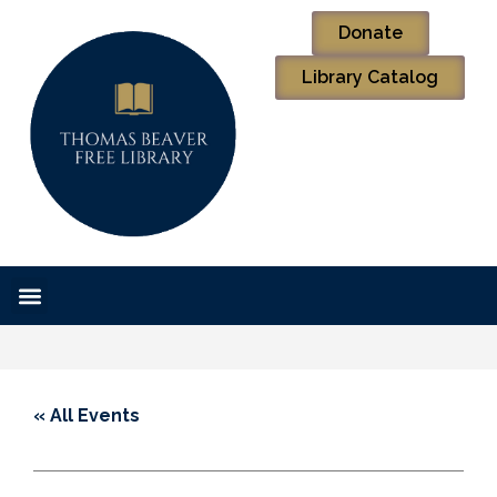
Donate
Library Catalog
« All Events