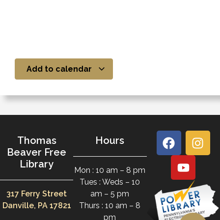
Add to calendar
Thomas
Hours
Beaver Free
Library
Mon : 10 am – 8 pm
Tues : Weds – 10
317 Ferry Street
am – 5 pm
Danville, PA 17821
Thurs : 10 am – 8
pm