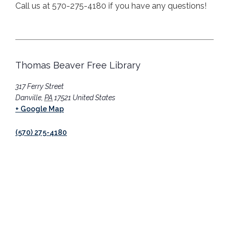
Call us at 570-275-4180 if you have any questions!
Thomas Beaver Free Library
317 Ferry Street
Danville
,
PA
17521
United States
+ Google Map
(570) 275-4180