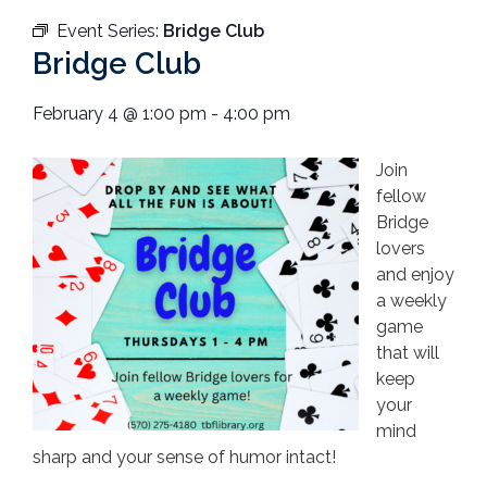
Event Series:
Bridge Club
Bridge Club
February 4
@
1:00 pm
-
4:00 pm
Join
fellow
Bridge
lovers
and enjoy
a weekly
game
that will
keep
your
mind
sharp and your sense of humor intact!