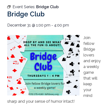
Event Series:
Bridge Club
Bridge Club
December 31
@
1:00 pm
-
4:00 pm
Join
fellow
Bridge
lovers
and enjoy
a weekly
game
that will
keep
your
mind
sharp and your sense of humor intact!