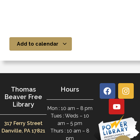
Add to calendar
Thomas
Hours
Beaver Free
Library
Mon : 10 am – 8 pm
Tues : Weds – 10
317 Ferry Street
am – 5 pm
Danville, PA 17821
Thurs : 10 am – 8
pm