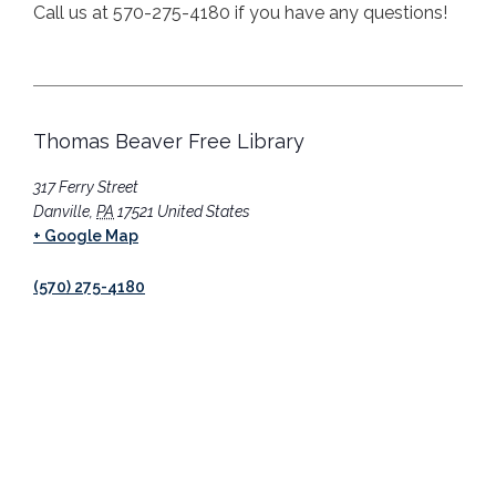
Call us at 570-275-4180 if you have any questions!
Thomas Beaver Free Library
317 Ferry Street
Danville
,
PA
17521
United States
+ Google Map
(570) 275-4180