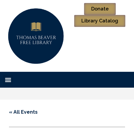
Donate
Library Catalog
« All Events