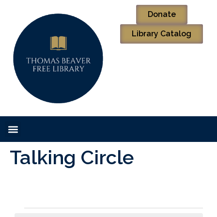
Donate
Library Catalog
Talking Circle