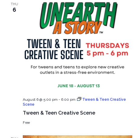
THU
6
August 6 @ 5:00 pm
-
6:00 pm
Tween & Teen Creative
Scene
Tween & Teen Creative Scene
Free