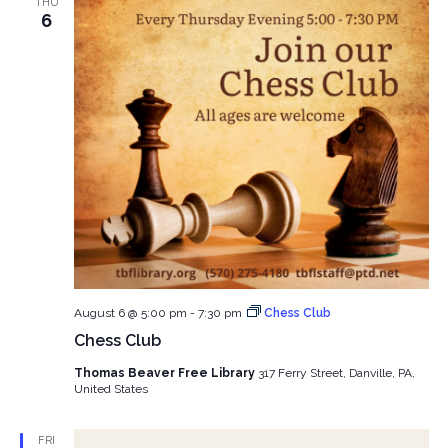
THU
6
August 6 @ 5:00 pm
-
7:30 pm
Chess Club
Chess Club
Thomas Beaver Free Library
317 Ferry Street, Danville, PA,
United States
FRI