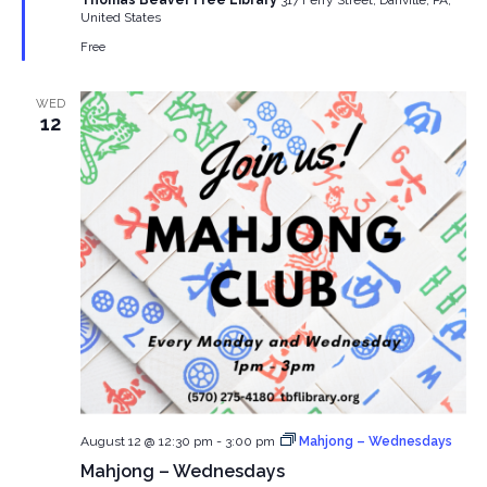
Thomas Beaver Free Library
317 Ferry Street, Danville, PA,
United States
Free
WED
12
August 12 @ 12:30 pm
-
3:00 pm
Mahjong – Wednesdays
Mahjong – Wednesdays