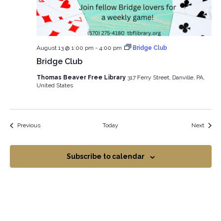
August 13 @ 1:00 pm
-
4:00 pm
Bridge Club
Bridge Club
Thomas Beaver Free Library
317 Ferry Street, Danville, PA,
United States
Events
Event
Previous
Today
Next
Subscribe to calendar