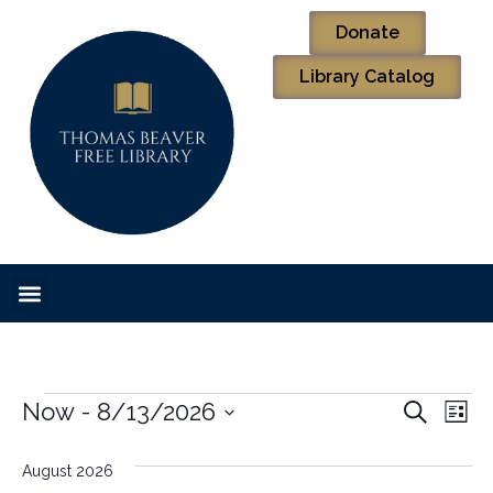
Donate
Library Catalog
Event
Ev
Now
 - 
8/13/2026
Search
List
Select
Vi
Sear
date.
August 2026
Na