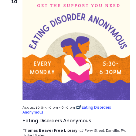
10
August 10 @ 5:30 pm
-
6:30 pm
Eating Disorders
Anonymous
Eating Disorders Anonymous
Thomas Beaver Free Library
317 Ferry Street, Danville, PA,
United States