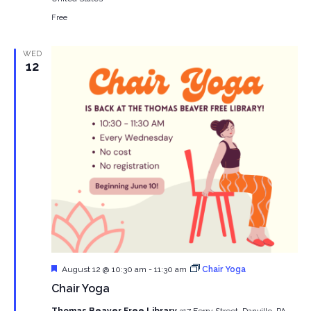
Free
WED
12
Featured
August 12 @ 10:30 am
-
11:30 am
Chair Yoga
Chair Yoga