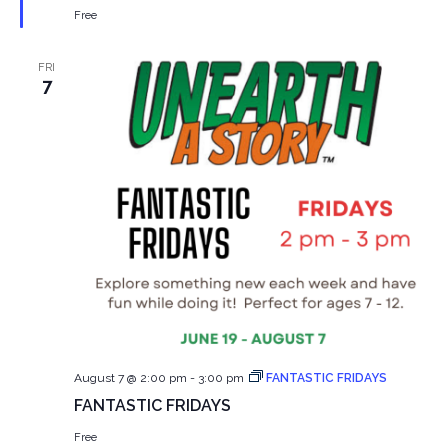
Free
FRI
7
August 7 @ 2:00 pm
-
3:00 pm
FANTASTIC FRIDAYS
FANTASTIC FRIDAYS
Free