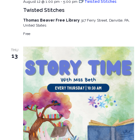
August 12 @ 1:00 pm
-
5:00 pm
Twisted Stitches
Twisted Stitches
Thomas Beaver Free Library
317 Ferry Street, Danville, PA,
United States
Free
THU
13