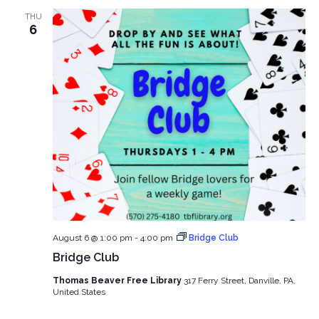
and
THU
View
6
Navig
August 6 @ 1:00 pm
-
4:00 pm
Bridge Club
Bridge Club
Thomas Beaver Free Library
317 Ferry Street, Danville, PA,
United States