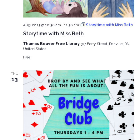
August 13 @ 10:30 am
-
11:30 am
Storytime with Miss Beth
Storytime with Miss Beth
Thomas Beaver Free Library
317 Ferry Street, Danville, PA,
United States
Free
THU
13