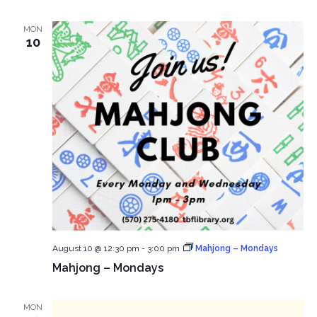
MON
10
August 10 @ 12:30 pm
-
3:00 pm
Mahjong – Mondays
Mahjong – Mondays
MON