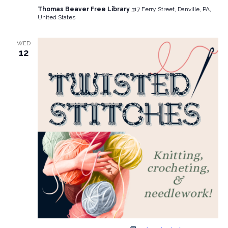
Thomas Beaver Free Library
317 Ferry Street, Danville, PA,
United States
WED
12