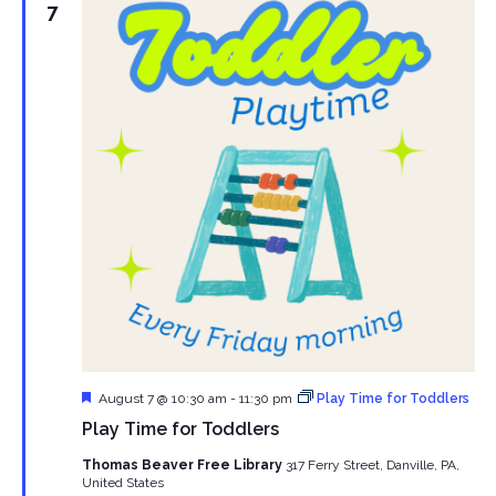
7
Featured
August 7 @ 10:30 am
-
11:30 pm
Play Time for Toddlers
Play Time for Toddlers
Thomas Beaver Free Library
317 Ferry Street, Danville, PA,
United States